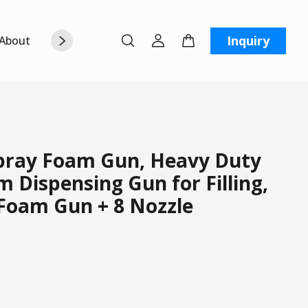
Inquiry
About Us
Contact Us
W
ray Foam Gun, Heavy Duty
 Dispensing Gun for Filling,
 Foam Gun + 8 Nozzle