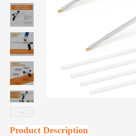
Product Description