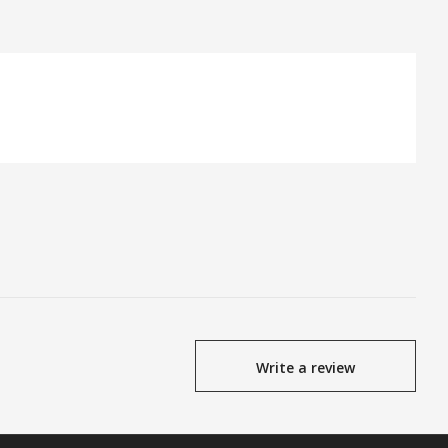
Write a review