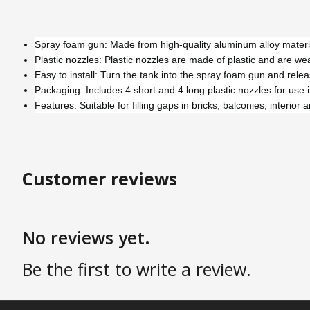
Spray foam gun: Made from high-quality aluminum alloy material,
Plastic nozzles: Plastic nozzles are made of plastic and are we
Easy to install: Turn the tank into the spray foam gun and relea
Packaging: Includes 4 short and 4 long plastic nozzles for use i
Features: Suitable for filling gaps in bricks, balconies, interio
Customer reviews
No reviews yet.
Be the first to write a review.