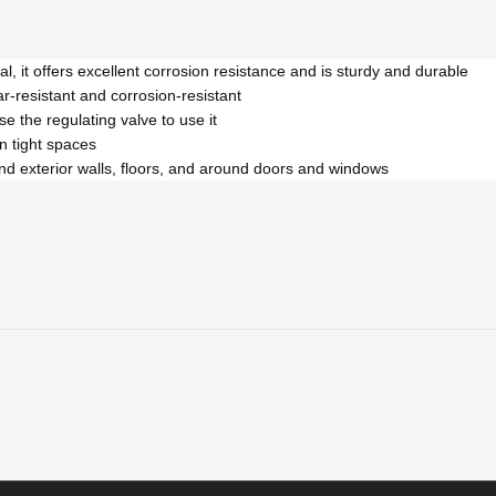
 it offers excellent corrosion resistance and is sturdy and durable
ar-resistant and corrosion-resistant
se the regulating valve to use it
n tight spaces
r and exterior walls, floors, and around doors and windows