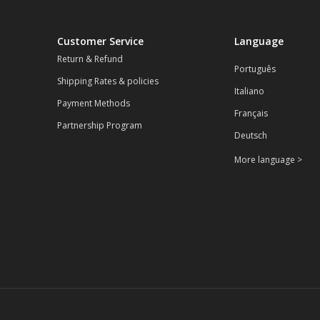
Customer Service
Language
Return & Refund
Português
Shipping Rates & policies
Italiano
Payment Methods
Français
Partnership Program
Deutsch
More language >