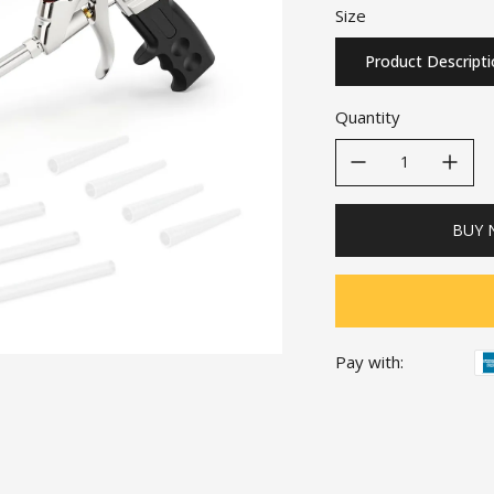
Size
Product Descript
Quantity
decrease quantity
increase quanti
BUY
Pay with: