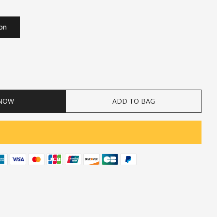
ion
ty
 NOW
ADD TO BAG