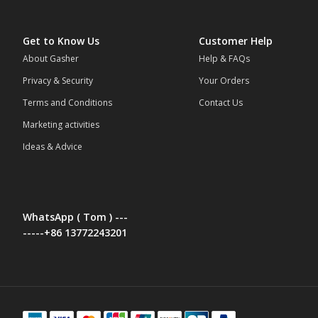
Get to Know Us
Customer Help
About Gasher
Help & FAQs
Privacy & Security
Your Orders
Terms and Conditions
Contact Us
Marketing activities
Ideas & Advice
WhatsApp ( Tom ) ---
-----+86 13772243201