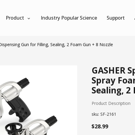
Product
Industry Popular Science
Support
pensing Gun for Filling, Sealing, 2 Foam Gun + 8 Nozzle
GASHER Sp
Spray Foam
Sealing, 2
Product Description
sku:
SF-2161
$28.99