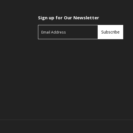
Sign up for Our Newsletter
Subscribe