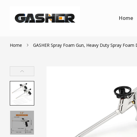
Home
Home
GASHER Spray Foam Gun, Heavy Duty Spray Foam Dis