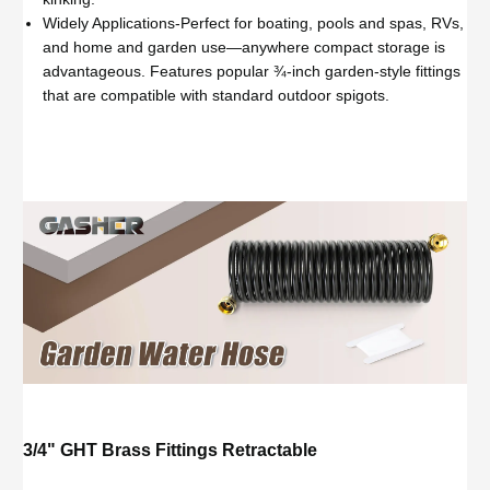
Widely Applications-Perfect for boating, pools and spas, RVs,
and home and garden use—anywhere compact storage is
advantageous. Features popular ¾-inch garden-style fittings
that are compatible with standard outdoor spigots.
3/4" GHT Brass Fittings Retractable