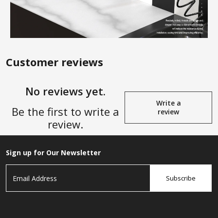
Customer reviews
No reviews yet.
Write a
Be the first to write a
review
review.
Sign up for Our Newsletter
Subscribe