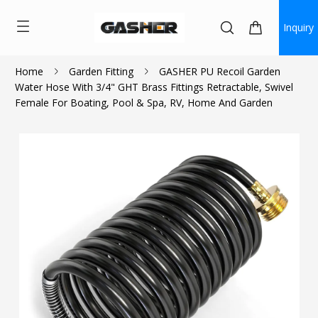
Inquiry
Home
Garden Fitting
GASHER PU Recoil Garden
Water Hose With 3/4" GHT Brass Fittings Retractable, Swivel
$17.99
Female For Boating, Pool & Spa, RV, Home And Garden