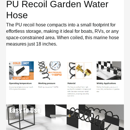
PU Recoil Garden Water
Hose
The PU recoil hose compacts into a small footprint for
effortless storage, making it ideal for boats, RVs, or any
space-constrained area. When coiled, this marine hose
measures just 18 inches.