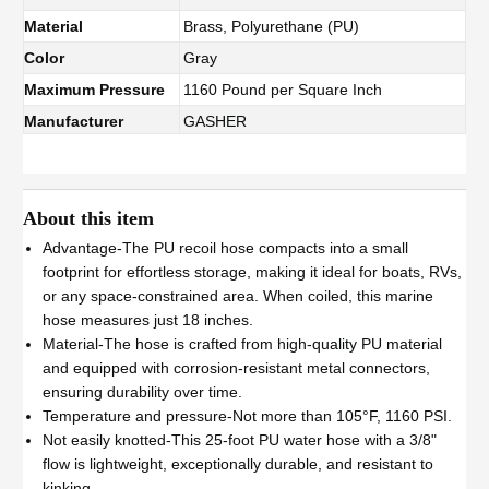
Material
Brass, Polyurethane (PU)
Color
Gray
Maximum Pressure
1160 Pound per Square Inch
Manufacturer
GASHER
About this item
Advantage-The PU recoil hose compacts into a small
footprint for effortless storage, making it ideal for boats, RVs,
or any space-constrained area. When coiled, this marine
hose measures just 18 inches.
Material-The hose is crafted from high-quality PU material
and equipped with corrosion-resistant metal connectors,
ensuring durability over time.
Temperature and pressure-Not more than 105°F, 1160 PSI.
Not easily knotted-This 25-foot PU water hose with a 3/8"
flow is lightweight, exceptionally durable, and resistant to
kinking.