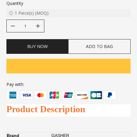
Quantity
1
Piece(s)
(
MOQ
)
decrease quantity
increase quantity
BUY NOW
ADD TO BAG
Pay with:
Product Description
Brand
GASHER