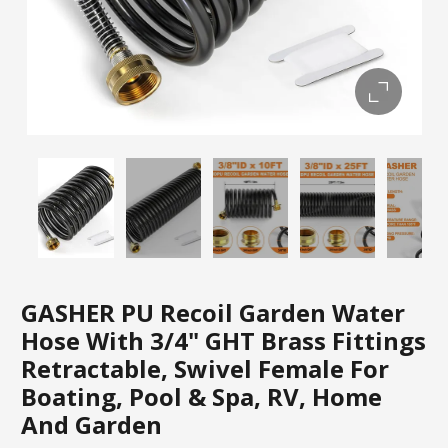
GASHER PU Recoil Garden Water
Hose With 3/4" GHT Brass Fittings
Retractable, Swivel Female For
Boating, Pool & Spa, RV, Home
And Garden