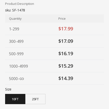
Product Description
sku:
SF-1478
Quantity
Price
$17.99
1-299
$17.09
300-499
$16.19
500-999
$15.29
1000-4999
$14.39
5000
-
Size
10FT
25FT