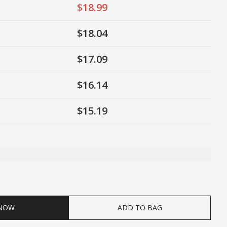
$18.99
$18.04
$17.09
$16.14
$15.19
ty
 NOW
ADD TO BAG