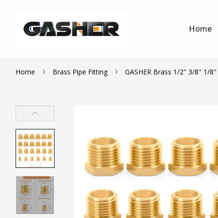
Home
Home
Brass Pipe Fitting
GASHER Brass 1/2" 3/8" 1/8" 