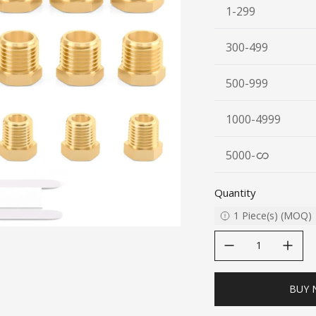
1-299
300-499
500-999
1000-4999
5000
-
Quantity
1
Piece(s)
(
MOQ
)
decrease quantity
increase quanti
BUY