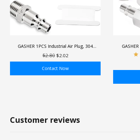
GASHER 1PCS Industrial Air Plug, 304
GASHER 
Stainless Steel 1/4"NPT Male, 1/4" High
Industrial Ai
$2.80
$2.02
Flow Pneumatic Plugs
Pneumatic
Contact Now
ADD TO BAG
Customer reviews