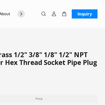
Inquiry
About Us
Contact Us
W
ss 1/2" 3/8" 1/8" 1/2" NPT
r Hex Thread Socket Pipe Plug
Price