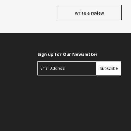
Write a review
Sign up for Our Newsletter
Subscribe