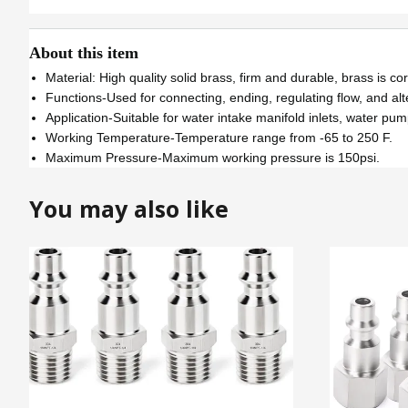
About this item
Material: High quality solid brass, firm and durable, brass is c
Functions-Used for connecting, ending, regulating flow, and alte
Application-Suitable for water intake manifold inlets, water pum
Working Temperature-Temperature range from -65 to 250 F.
Maximum Pressure-Maximum working pressure is 150psi.
You may also like