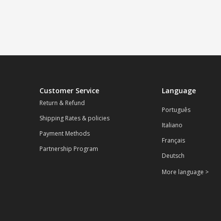
Customer Service
Language
Return & Refund
Português
Shipping Rates & policies
Italiano
Payment Methods
Français
Partnership Program
Deutsch
More language >