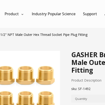
Product
Industry Popular Science
Support
1/2" NPT Male Outer Hex Thread Socket Pipe Plug Fitting
GASHER Bra
Male Oute
Fitting
Product Description
sku:
SF-1492
Quantity