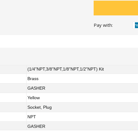
Pay with:
(1/4"NPT,3/8"NPT,1/8"NPT,1/2"NPT) Kit
Brass
GASHER
Yellow
Socket, Plug
NPT
GASHER