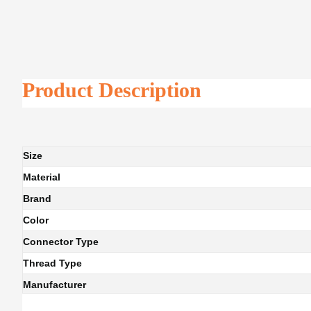
Product Description
Size
Material
Brand
Color
Connector Type
Thread Type
Manufacturer