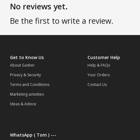
No reviews yet.
Be the first to write a review.
Get to Know Us
Customer Help
About Gasher
Help & FAQs
Privacy & Security
Your Orders
Terms and Conditions
Contact Us
Marketing activities
Ideas & Advice
WhatsApp ( Tom ) ---