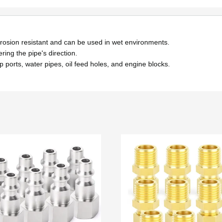
orrosion resistant and can be used in wet environments.
ring the pipe's direction.
p ports, water pipes, oil feed holes, and engine blocks.