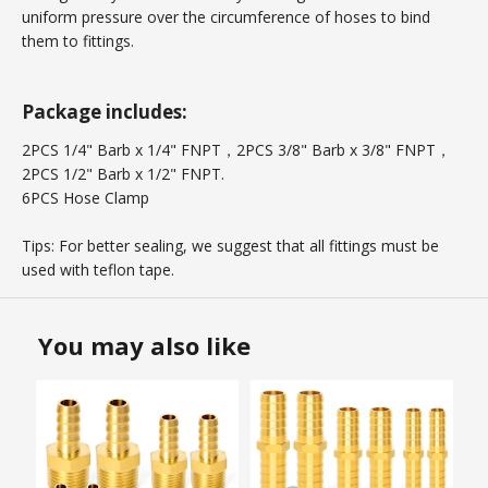
uniform pressure over the circumference of hoses to bind
them to fittings.
Package includes:
2PCS 1/4" Barb x 1/4" FNPT，2PCS 3/8" Barb x 3/8" FNPT，
2PCS 1/2" Barb x 1/2" FNPT.
6PCS Hose Clamp
Tips: For better sealing, we suggest that all fittings must be
used with teflon tape.
You may also like