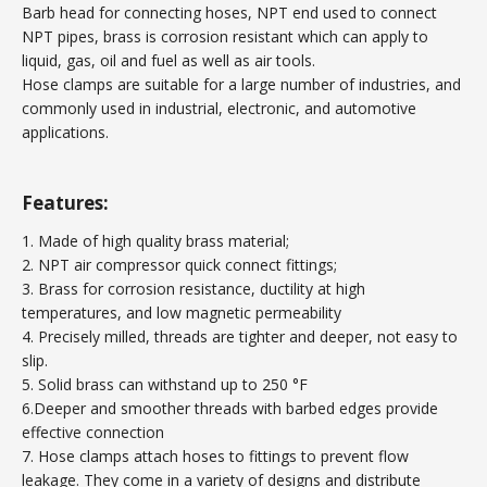
Barb head for connecting hoses, NPT end used to connect
NPT pipes, brass is corrosion resistant which can apply to
liquid, gas, oil and fuel as well as air tools.
Hose clamps are suitable for a large number of industries, and
commonly used in industrial, electronic, and automotive
applications.
Features:
1. Made of high quality brass material;
2. NPT air compressor quick connect fittings;
3. Brass for corrosion resistance, ductility at high
temperatures, and low magnetic permeability
4. Precisely milled, threads are tighter and deeper, not easy to
slip.
5. Solid brass can withstand up to 250 °F
6.Deeper and smoother threads with barbed edges provide
effective connection
7. Hose clamps attach hoses to fittings to prevent flow
leakage. They come in a variety of designs and distribute