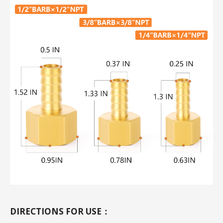
DIRECTIONS FOR USE：