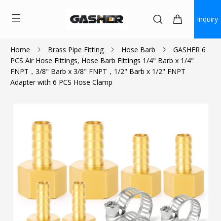
Inquiry
Home
Brass Pipe Fitting
Hose Barb
GASHER 6
PCS Air Hose Fittings, Hose Barb Fittings 1/4" Barb x 1/4"
$12.59
FNPT，3/8" Barb x 3/8" FNPT，1/2" Barb x 1/2" FNPT
Adapter with 6 PCS Hose Clamp