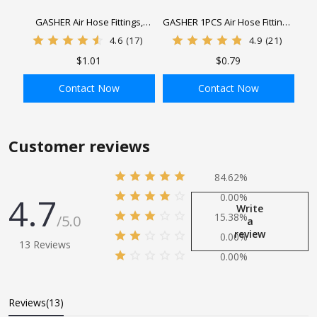
GASHER Air Hose Fittings,
GASHER 1PCS Air Hose Fittings,
Hose Barb Fittings female NPT
Hose Barb Fittings Barbx MNPT
4.6
(17)
4.9
(21)
thread Pipe Adapter with Hose
Pipe Adapter with 1Pcs Hose
$1.01
$0.79
Clamp
Clamp
Contact Now
Contact Now
ADD TO BAG
ADD TO BAG
Customer reviews
84.62%
4.7
0.00%
Write
15.38%
/5.0
a
review
0.00%
13 Reviews
0.00%
Reviews(13)