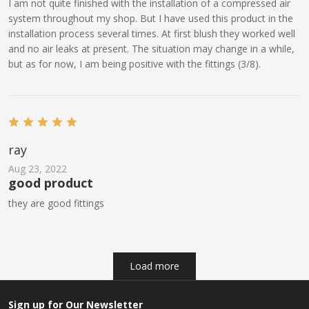
I am not quite finished with the installation of a compressed air
system throughout my shop. But I have used this product in the
installation process several times. At first blush they worked well
and no air leaks at present. The situation may change in a while,
but as for now, I am being positive with the fittings (3/8).
ray
Aug 23, 2022
good product
they are good fittings
Load more
Sign up for Our Newsletter