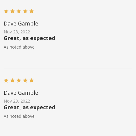
Dave Gamble
Nov 28, 2022
Great, as expected
As noted above
Dave Gamble
Nov 28, 2022
Great, as expected
As noted above