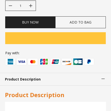
decrease quantity
increase quantity
BUY NOW
ADD TO BAG
Pay with:
Product Description
Product Description