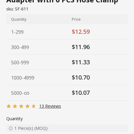
sku:
SF-611
Quantity
Price
$12.59
1-299
$11.96
300-499
$11.33
500-999
$10.70
1000-4999
$10.07
5000
-
13 Reviews
Quantity
1
Piece(s)
(
MOQ
)