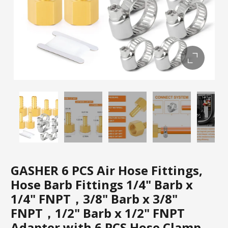
GASHER 6 PCS Air Hose Fittings,
Hose Barb Fittings 1/4" Barb x
1/4" FNPT，3/8" Barb x 3/8"
FNPT，1/2" Barb x 1/2" FNPT
Adapter with 6 PCS Hose Clamp