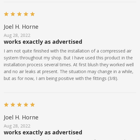
Joel H. Horne
Aug 28, 2022
works exactly as advertised
I am not quite finished with the installation of a compressed air
system throughout my shop. But I have used this product in the
installation process several times. At first blush they worked well
and no air leaks at present. The situation may change in a while,
but as for now, I am being positive with the fittings (3/8).
Joel H. Horne
Aug 28, 2022
works exactly as advertised