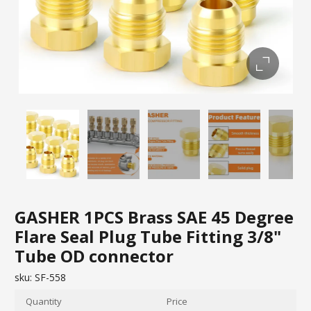
GASHER 1PCS Brass SAE 45 Degree
Flare Seal Plug Tube Fitting 3/8"
Tube OD connector
sku:
SF-558
Quantity
Price