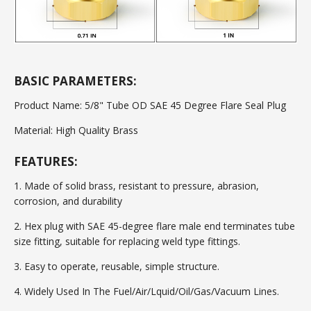
BASIC PARAMETERS:
Product Name: 5/8" Tube OD SAE 45 Degree Flare Seal Plug
Material: High Quality Brass
FEATURES:
1. Made of solid brass, resistant to pressure, abrasion,
corrosion, and durability
2. Hex plug with SAE 45-degree flare male end terminates tube
size fitting, suitable for replacing weld type fittings.
3. Easy to operate, reusable, simple structure.
4. Widely Used In The Fuel/Air/Lquid/Oil/Gas/Vacuum Lines.