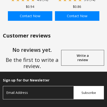
Connector, Tube x Tube
Square Head Plug
$0.94
$0.86
Connector
Contact Now
Contact Now
ADD TO BAG
ADD TO BAG
Customer reviews
No reviews yet.
Write a
Be the first to write a
review
review.
Sign up for Our Newsletter
Subscribe