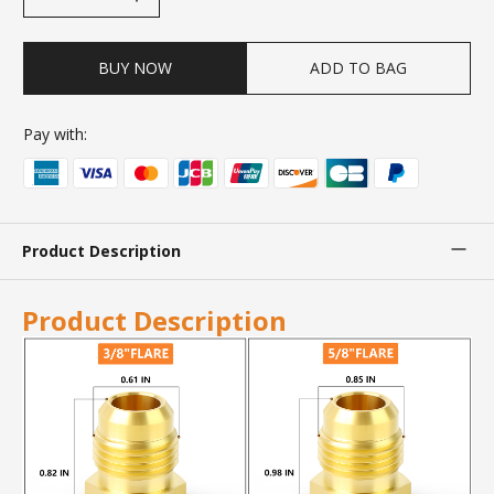
BUY NOW
ADD TO BAG
Pay with:
Product Description
Product Description