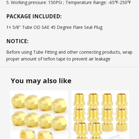
5. Working pressure: 150PSI ; Temperature Range: -65℉-250℉
PACKAGE INCLUDED:
1× 5/8" Tube OD SAE 45 Degree Flare Seal Plug
NOTICE:
Before using Tube Fitting and other connecting products, wrap
proper amount of teflon tape to prevent air leakage
You may also like