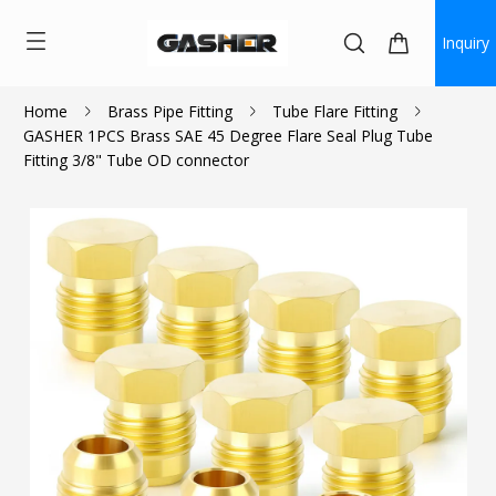
Inquiry
Home
Brass Pipe Fitting
Tube Flare Fitting
GASHER 1PCS Brass SAE 45 Degree Flare Seal Plug Tube
$1.17
Fitting 3/8" Tube OD connector