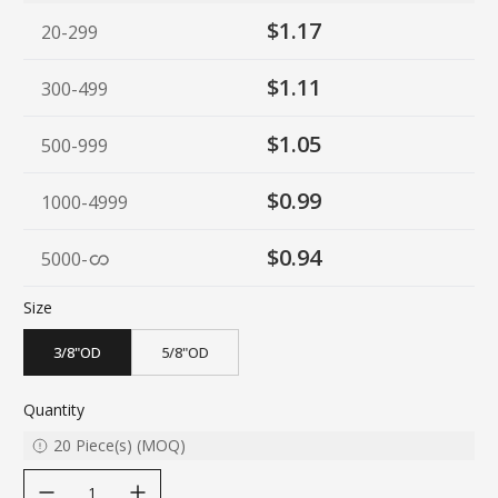
$1.17
20-299
$1.11
300-499
$1.05
500-999
$0.99
1000-4999
$0.94
5000
-
Size
3/8"OD
5/8"OD
Quantity
20
Piece(s)
(
MOQ
)
decrease quantity
increase quantity