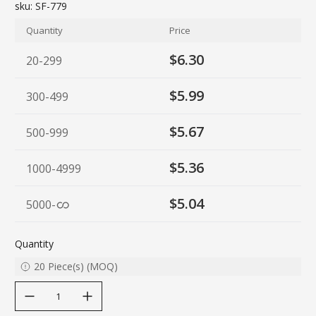
sku:
SF-779
Quantity
Price
$6.30
20-299
$5.99
300-499
$5.67
500-999
$5.36
1000-4999
$5.04
5000
-
Quantity
20
Piece(s)
(
MOQ
)
decrease quantity
increase quantity