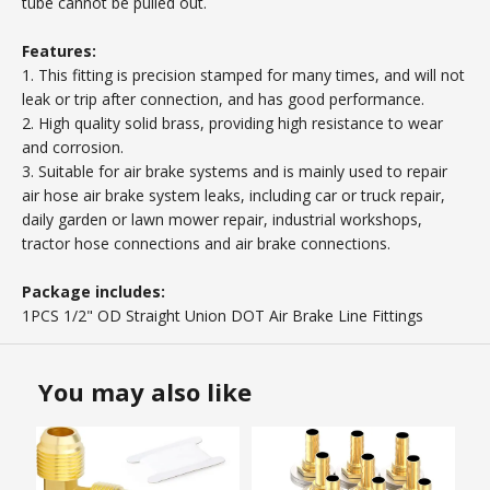
tube cannot be pulled out.
Features:
1. This fitting is precision stamped for many times, and will not
leak or trip after connection, and has good performance.
2. High quality solid brass, providing high resistance to wear
and corrosion.
3. Suitable for air brake systems and is mainly used to repair
air hose air brake system leaks, including car or truck repair,
daily garden or lawn mower repair, industrial workshops,
tractor hose connections and air brake connections.
Package includes:
1PCS 1/2" OD Straight Union DOT Air Brake Line Fittings
You may also like