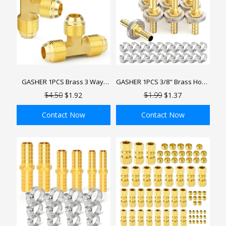
GASHER 1PCS Brass 3 Way,
GASHER 1PCS 3/8" Brass Hose
Flare Tee Tube Fitting Pipe
Barb Thru-Bulk Bulkhead
$4.50
$1.92
$1.99
$1.37
Adapter, Male Flare Tee Pipe
Fitting Barb Hose, Straight Hex
Fittings
Union Fitting with 2PCS Hose
Contact Now
Contact Now
Clamp
ADD TO BAG
ADD TO BAG