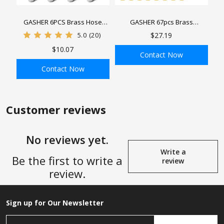
GASHER 6PCS Brass Hose
GASHER 67pcs Brass
Barb Reducer, 1/4" x 1/4", 3/8"
Compression Tube Pipe
5.0
(20)
$27.19
x 3/8", 1/2" x 1/2" Barb Hose ID
Fittings Assortment Kit,
$10.07
with 12PCS Hose Clamp, Brass
1/8"1/4"3/8"1/2"5/8" Tube OD
Contact Now
Barb Reducer SPLICER Fitting
Compression Tube Pipe Fitting
Contact Now
Connector&Sleeve Ferrules
ADD TO BAG
ADD TO BAG
Customer reviews
No reviews yet.
Write a
Be the first to write a
review
review.
Sign up for Our Newsletter