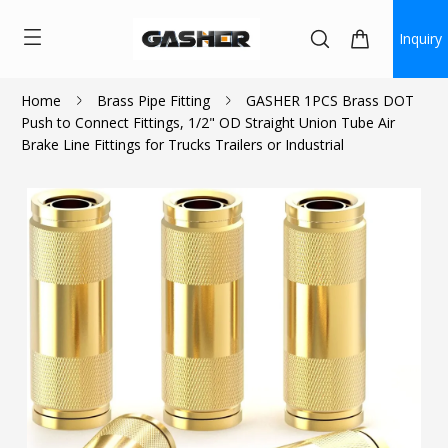
Inquiry
Home
Brass Pipe Fitting
GASHER 1PCS Brass DOT
Push to Connect Fittings, 1/2" OD Straight Union Tube Air
$7.00
$6.30
Brake Line Fittings for Trucks Trailers or Industrial