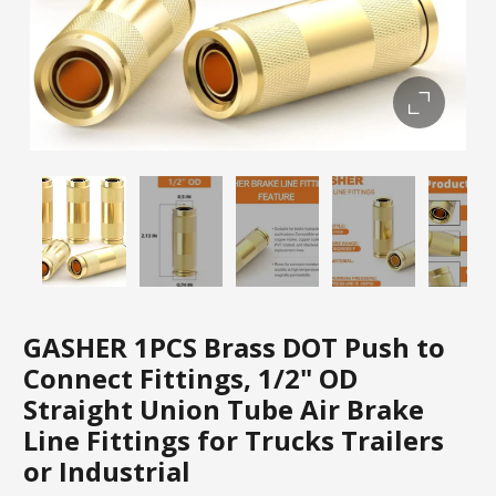
GASHER 1PCS Brass DOT Push to
Connect Fittings, 1/2" OD
Straight Union Tube Air Brake
Line Fittings for Trucks Trailers
or Industrial