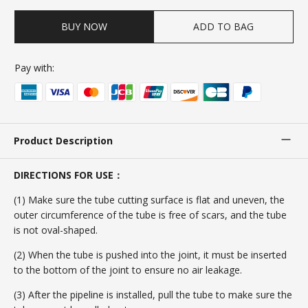
BUY NOW
ADD TO BAG
Pay with:
Product Description
DIRECTIONS FOR USE：
(1) Make sure the tube cutting surface is flat and uneven, the
outer circumference of the tube is free of scars, and the tube
is not oval-shaped.
(2) When the tube is pushed into the joint, it must be inserted
to the bottom of the joint to ensure no air leakage.
(3) After the pipeline is installed, pull the tube to make sure the