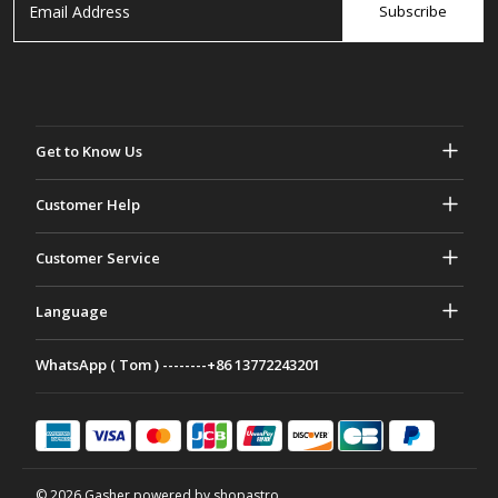
Subscribe
Get to Know Us
About Gasher
Customer Help
Privacy & Security
Help & FAQs
Customer Service
Terms and Conditions
Your Orders
Marketing activities
Return & Refund
Language
Contact Us
Ideas & Advice
Shipping Rates & policies
Português
WhatsApp ( Tom ) --------+86 13772243201
Payment Methods
Italiano
Partnership Program
Français
Deutsch
日本語
© 2026 Gasher powered by shopastro