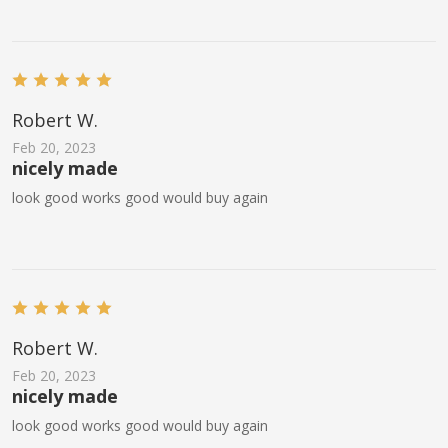
Robert W.
Feb 20, 2023
nicely made
look good works good would buy again
Robert W.
Feb 20, 2023
nicely made
look good works good would buy again