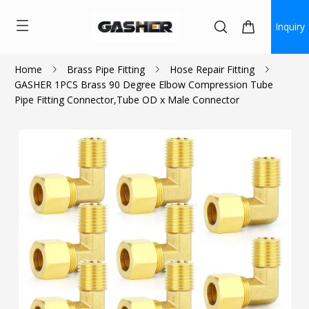
Inquiry
Home
Brass Pipe Fitting
Hose Repair Fitting
GASHER 1PCS Brass 90 Degree Elbow Compression Tube
$1.53
Pipe Fitting Connector,Tube OD x Male Connector