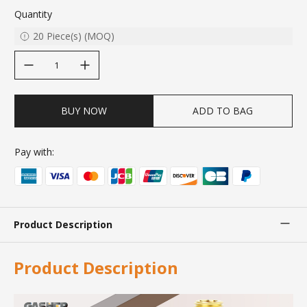
Quantity
20
Piece(s)
(
MOQ
)
decrease quantity
increase quantity
BUY NOW
ADD TO BAG
Pay with:
Product Description
Product Description