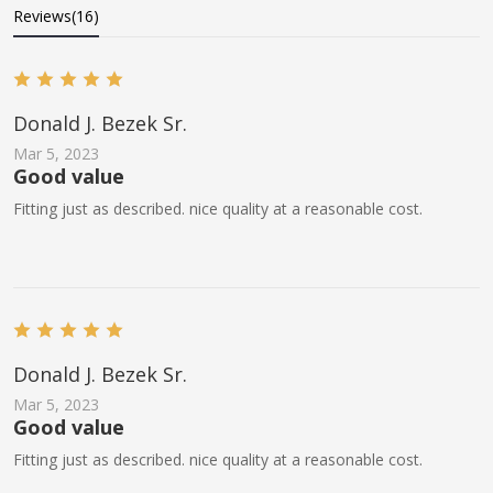
Reviews(16)
Donald J. Bezek Sr.
Mar 5, 2023
Good value
Fitting just as described. nice quality at a reasonable cost.
Donald J. Bezek Sr.
Mar 5, 2023
Good value
Fitting just as described. nice quality at a reasonable cost.