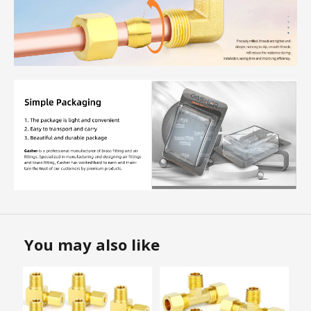
You may also like