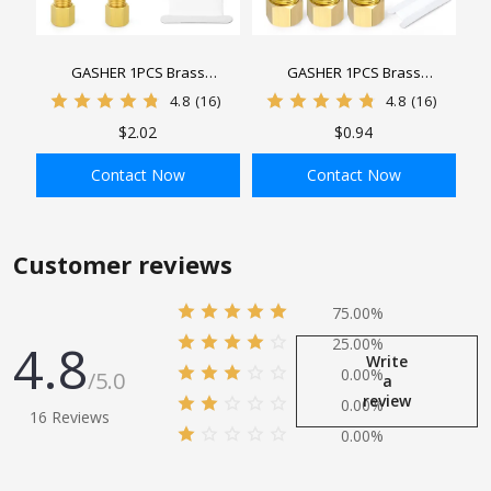
GASHER 1PCS Brass
GASHER 1PCS Brass
Compression Tube Pipe Fitting
Compression Tube Pipe Fitting
4.8
(16)
4.8
(16)
Connector, Tee, Tube OD
Connector, Tube x Tube
$2.02
$0.94
Connector
Connector
Contact Now
Contact Now
ADD TO BAG
ADD TO BAG
Customer reviews
75.00%
4.8
25.00%
Write
0.00%
/5.0
a
review
0.00%
16 Reviews
0.00%