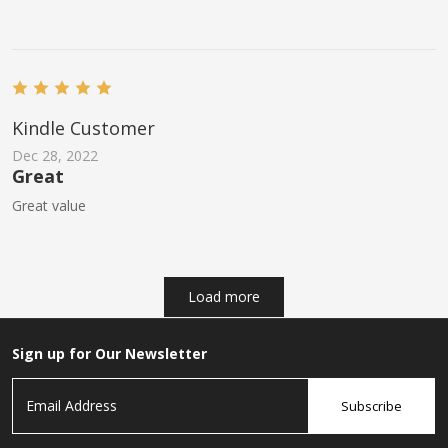
Kindle Customer
Dec 28, 2022
Great
Great value
Load more
Sign up for Our Newsletter
Subscribe