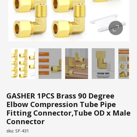
GASHER 1PCS Brass 90 Degree
Elbow Compression Tube Pipe
Fitting Connector,Tube OD x Male
Connector
sku:
SF-431