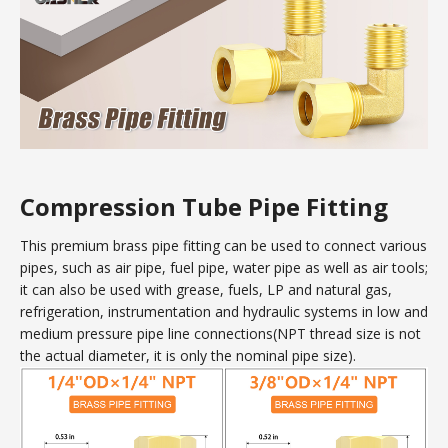
Compression Tube Pipe Fitting
This premium brass pipe fitting can be used to connect various
pipes, such as air pipe, fuel pipe, water pipe as well as air tools;
it can also be used with grease, fuels, LP and natural gas,
refrigeration, instrumentation and hydraulic systems in low and
medium pressure pipe line connections(NPT thread size is not
the actual diameter, it is only the nominal pipe size).