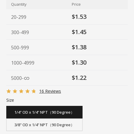
Quantity
Price
$1.53
20-299
$1.45
300-499
$1.38
500-999
$1.30
1000-4999
$1.22
5000
-
16 Reviews
Size
1/4" OD x 1/4" NPT（90 Degree）
3/8" OD x 1/4" NPT（90 Degree）