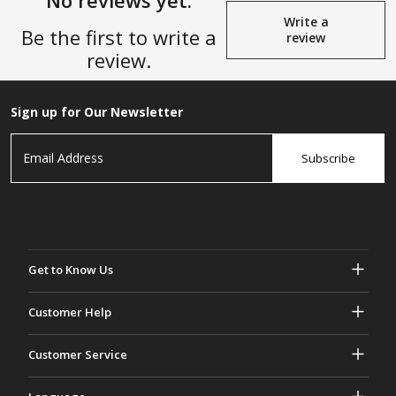
No reviews yet.
Write a
Be the first to write a
review
review.
Sign up for Our Newsletter
Subscribe
Get to Know Us
About Gasher
Customer Help
Privacy & Security
Help & FAQs
Customer Service
Terms and Conditions
Your Orders
Marketing activities
Return & Refund