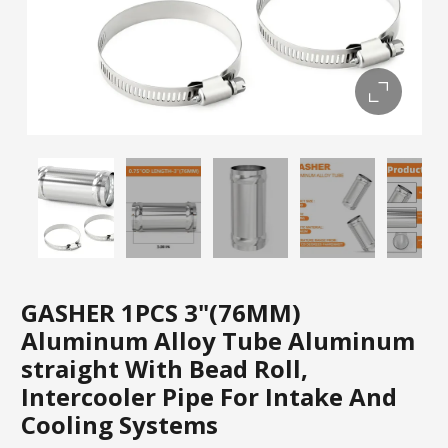
GASHER 1PCS 3"(76MM)
Aluminum Alloy Tube Aluminum
straight With Bead Roll,
Intercooler Pipe For Intake And
Cooling Systems