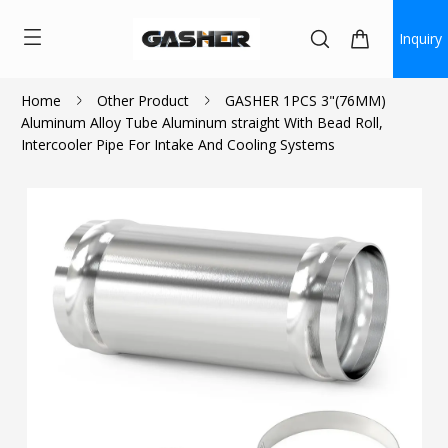
Inquiry
Home
Other Product
GASHER 1PCS 3"(76MM)
Aluminum Alloy Tube Aluminum straight With Bead Roll,
$13.99
Intercooler Pipe For Intake And Cooling Systems