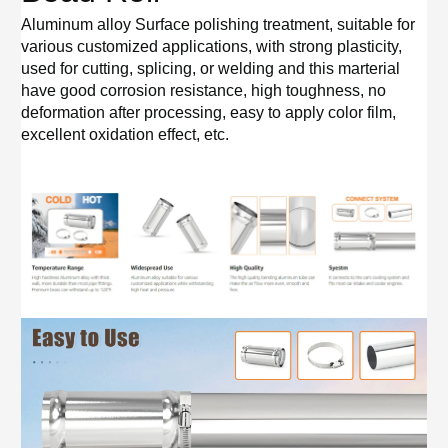
Aluminum alloy Surface polishing treatment, suitable for
various customized applications, with strong plasticity,
used for cutting, splicing, or welding and this marterial
have good corrosion resistance, high toughness, no
deformation after processing, easy to apply color film,
excellent oxidation effect, etc.