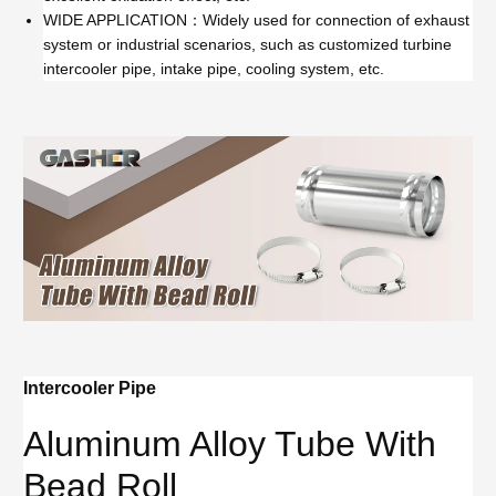
WIDE APPLICATION：Widely used for connection of exhaust
system or industrial scenarios, such as customized turbine
intercooler pipe, intake pipe, cooling system, etc.
Intercooler Pipe
Aluminum Alloy Tube With
Bead Roll