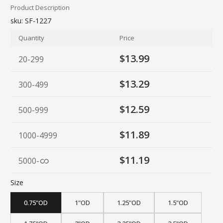
Product Description
sku:
SF-1227
Quantity
Price
$13.99
20-299
$13.29
300-499
$12.59
500-999
$11.89
1000-4999
$11.19
5000
-
Size
0.75"OD
1"OD
1.25"OD
1.5"OD