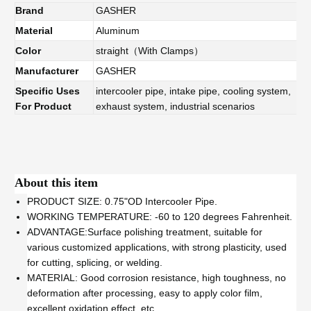
Brand
GASHER
Material
Aluminum
Color
straight（With Clamps）
Manufacturer
GASHER
Specific Uses
intercooler pipe, intake pipe, cooling system,
For Product
exhaust system, industrial scenarios
About this item
PRODUCT SIZE: 0.75"OD Intercooler Pipe.
WORKING TEMPERATURE: -60 to 120 degrees Fahrenheit.
ADVANTAGE:Surface polishing treatment, suitable for
various customized applications, with strong plasticity, used
for cutting, splicing, or welding.
MATERIAL: Good corrosion resistance, high toughness, no
deformation after processing, easy to apply color film,
excellent oxidation effect, etc.