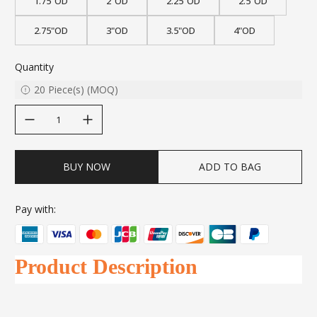
1.75"OD
2"OD
2.25"OD
2.5"OD
2.75"OD
3"OD
3.5"OD
4"OD
Quantity
20
Piece(s)
(
MOQ
)
decrease quantity
increase quantity
BUY NOW
ADD TO BAG
Pay with:
Product Description