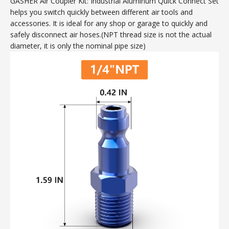
GASHER Air Coupler Kit: Industrial Aluminum Quick Connect Set
helps you switch quickly between different air tools and
accessories. It is ideal for any shop or garage to quickly and
safely disconnect air hoses.(NPT thread size is not the actual
diameter, it is only the nominal pipe size)