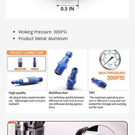
Woking Pressure: 300PSI
Product Metal: Aluminum