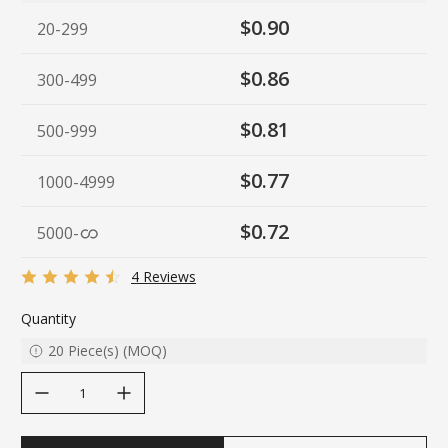
$0.90
20-299
$0.86
300-499
$0.81
500-999
$0.77
1000-4999
$0.72
5000
-
4 Reviews
Quantity
20
Piece(s)
(
MOQ
)
decrease quantity
increase quantity