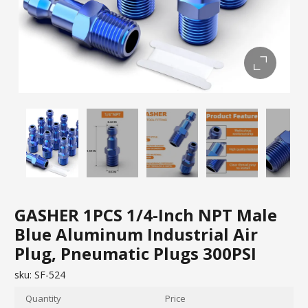
GASHER 1PCS 1/4-Inch NPT Male
Blue Aluminum Industrial Air
Plug, Pneumatic Plugs 300PSI
sku:
SF-524
Quantity
Price