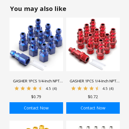
You may also like
GASHER 1PCS 1/4-Inch NPT
GASHER 1PCS 1/4-Inch NPT
Female Aluminum Industrial Air
Male Red Aluminum Industrial
4.5
(4)
4.5
(4)
Plug, Pneumatic Plugs 300PSI
Air Plug, Pneumatic Plugs
$0.79
$0.72
300PSI
Contact Now
Contact Now
ADD TO BAG
ADD TO BAG