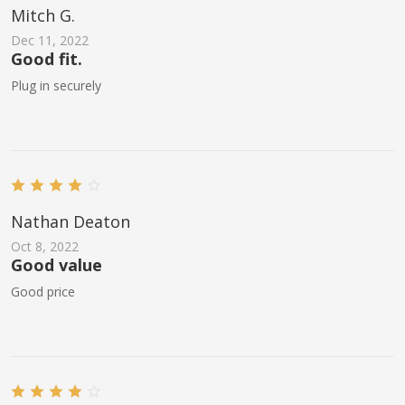
Mitch G.
Dec 11, 2022
Good fit.
Plug in securely
Nathan Deaton
Oct 8, 2022
Good value
Good price