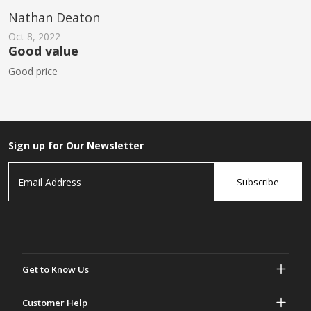
Nathan Deaton
Oct 8, 2022
Good value
Good price
Sign up for Our Newsletter
Subscribe
Get to Know Us
About Gasher
Customer Help