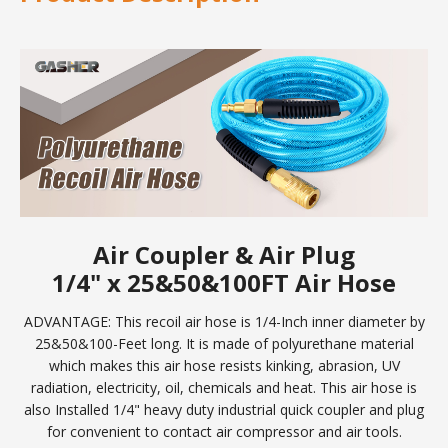
Air Coupler & Air Plug
1/4" x 25&50&100FT Air Hose
ADVANTAGE: This recoil air hose is 1/4-Inch inner diameter by
25&50&100-Feet long. It is made of polyurethane material
which makes this air hose resists kinking, abrasion, UV
radiation, electricity, oil, chemicals and heat. This air hose is
also Installed 1/4" heavy duty industrial quick coupler and plug
for convenient to contact air compressor and air tools.