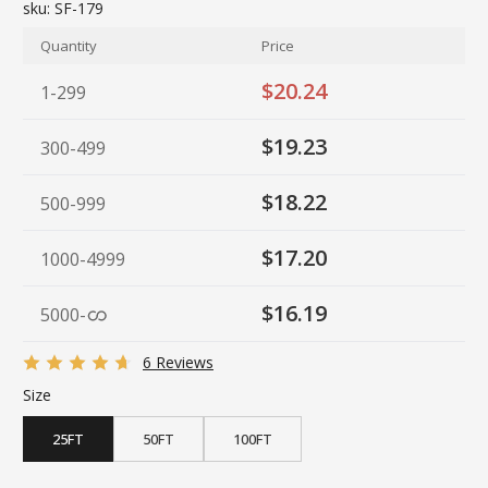
sku:
SF-179
Quantity
Price
$20.24
1-299
$19.23
300-499
$18.22
500-999
$17.20
1000-4999
$16.19
5000
-
6 Reviews
Size
25FT
50FT
100FT