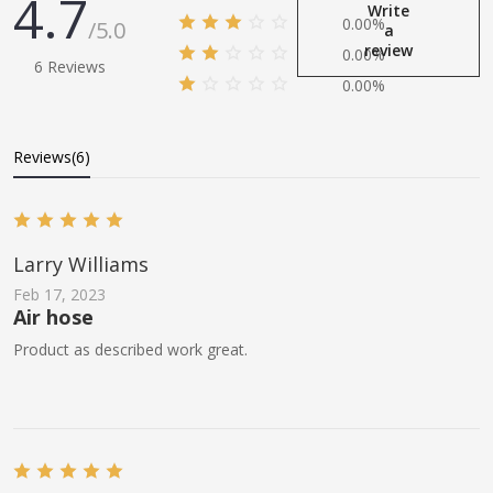
4.7
Write
0.00%
/5.0
a
review
0.00%
6 Reviews
0.00%
Reviews(6)
Larry Williams
Feb 17, 2023
Air hose
Product as described work great.