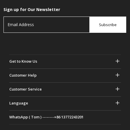
Sign up for Our Newsletter
Subscribe
Get to Know Us
About Gasher
Customer Help
Privacy & Security
Help & FAQs
Customer Service
Terms and Conditions
Your Orders
Marketing activities
Return & Refund
Language
Contact Us
Ideas & Advice
Shipping Rates & policies
Português
WhatsApp ( Tom ) --------+86 13772243201
Payment Methods
Italiano
Partnership Program