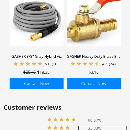
GASHER 3/8" Gray Hybrid Air
GASHER Heavy Duty Brass Ball
Hose, Used To Connect Air
Valve Hose Barb with 180
5.0
(10)
4.6
(24)
Compressor, 1/4" Industrial
Degree Operation Handle
$25.49
$18.35
$3.10
Quick Connector And Plug
Contact Now
Contact Now
ADD TO BAG
ADD TO BAG
Customer reviews
66.67%
33.33%