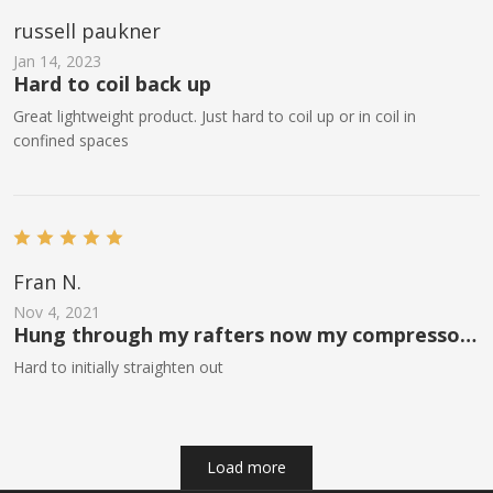
russell paukner
Jan 14, 2023
Hard to coil back up
Great lightweight product. Just hard to coil up or in coil in
confined spaces
Fran N.
Nov 4, 2021
Hung through my rafters now my compressor
is outside if my garage and a lot quieter
Hard to initially straighten out
Load more