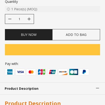
Quantity
1
Piece(s)
(
MOQ
)
decrease quantity
increase quantity
BUY NOW
ADD TO BAG
Pay with:
Product Description
Product Description