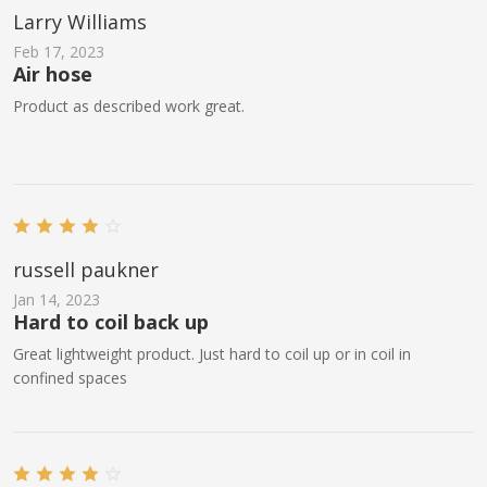
Larry Williams
Feb 17, 2023
Air hose
Product as described work great.
russell paukner
Jan 14, 2023
Hard to coil back up
Great lightweight product. Just hard to coil up or in coil in
confined spaces