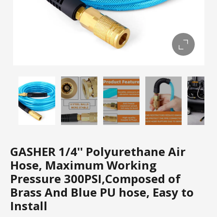
GASHER 1/4'' Polyurethane Air
Hose, Maximum Working
Pressure 300PSI,Composed of
Brass And Blue PU hose, Easy to
Install