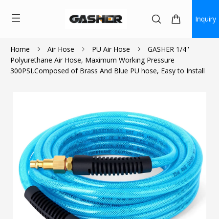
Inquiry
Home
Air Hose
PU Air Hose
GASHER 1/4''
Polyurethane Air Hose, Maximum Working Pressure
$20.24
300PSI,Composed of Brass And Blue PU hose, Easy to Install