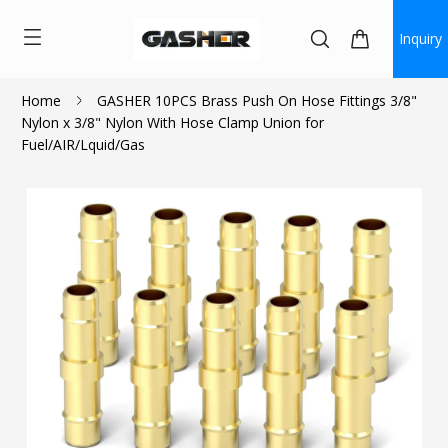
Inquiry
Home
GASHER 10PCS Brass Push On Hose Fittings 3/8"
Nylon x 3/8" Nylon With Hose Clamp Union for
$11.70
Fuel/AIR/Lquid/Gas