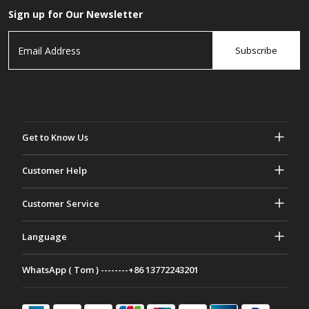
Sign up for Our Newsletter
Subscribe
Get to Know Us
About Gasher
Customer Help
Privacy & Security
Help & FAQs
Customer Service
Terms and Conditions
Your Orders
Marketing activities
Return & Refund
Language
Contact Us
Ideas & Advice
Shipping Rates & policies
Português
WhatsApp ( Tom ) --------+86 13772243201
Payment Methods
Italiano
Partnership Program
Français