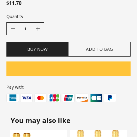
$11.70
Quantity
decrease quantity
increase quantity
BUY NOW
ADD TO BAG
Pay with:
You may also like