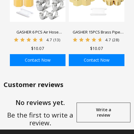
GASHER 6 PCS Air Hose
GASHER 15PCS Brass Pipe
Fittings, Hose Barb Fittings 1/4"
Fitting, Hex Bushing, Reducer
4.7
(13)
4.7
(28)
Barb x 1/4" FNPT，3/8" Barb x
Adapter, Reducing Hex Nipple
$10.07
$10.07
3/8" FNPT，1/2" Barb x 1/2"
FNPT Adapter with 6 PCS Hose
Contact Now
Contact Now
Clamp
ADD TO BAG
ADD TO BAG
Customer reviews
No reviews yet.
Write a
Be the first to write a
review
review.