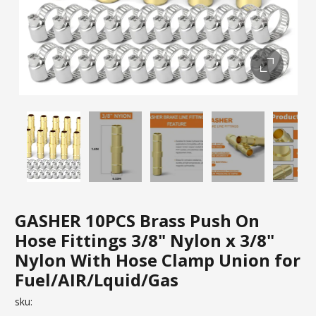
GASHER 10PCS Brass Push On
Hose Fittings 3/8" Nylon x 3/8"
Nylon With Hose Clamp Union for
Fuel/AIR/Lquid/Gas
sku: