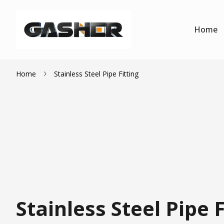
Home
Home
Stainless Steel Pipe Fitting
Stainless Steel Pipe F