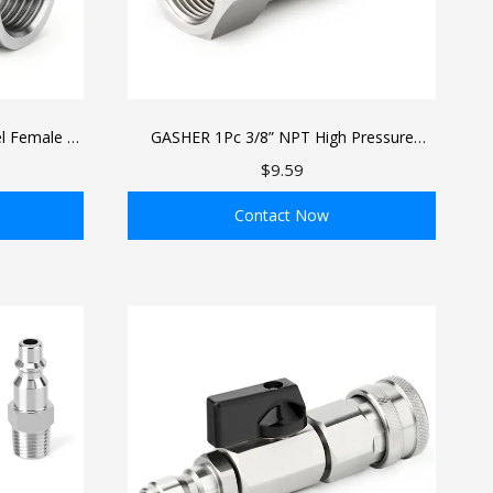
l Female 5-
GASHER 1Pc 3/8” NPT High Pressure
ng
Washer Swivel Fitting, Stainless Steel 360
$9.59
Degree Swivel Connector, 4500PSI
Contact Now
ADD TO BAG