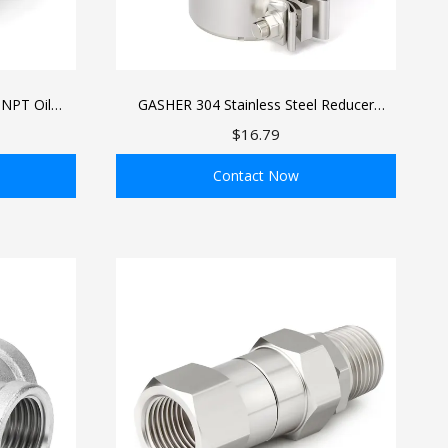
 NPT Oil
GASHER 304 Stainless Steel Reducer
itting, 1/4
Connector with Clamp for Pipes
$16.79
ded Oil
PT Female
Contact Now
ADD TO BAG