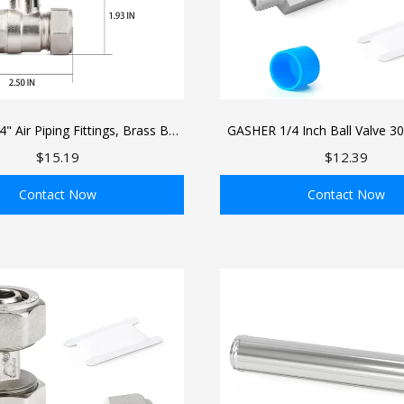
 Air Piping Fittings, Brass Ball
GASHER 1/4 Inch Ball Valve 30
 Line Fittings, 3/4" Tubing For
Steel Mini Shut Off Valve Wit
$15.19
$12.39
e Compressed Air Line System
Male Industrial Air Pl
Contact Now
Contact Now
ADD TO BAG
ADD TO BAG