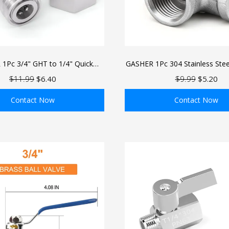
1Pc 3/4" GHT to 1/4" Quick
GASHER 1Pc 304 Stainless Stee
 Adapter, Hose to Pressure
Way Cross Pipe Fitti
$11.99
$6.40
$9.99
$5.20
 Converter, Stainless Steel
or for Car Wash & Nozzles
Contact Now
Contact Now
ADD TO BAG
ADD TO BAG