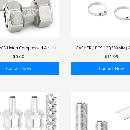
CS Union Compressed Air Line
GASHER 1PCS 12"(300MM) 
/4" Tubing, Brass-Nickel Plated
Alloy Tube Aluminum straight
$5.60
$11.99
g Fittings For Compressed Air
Roll, Intercooler Pipe For I
Tube System
Cooling Systems
Contact Now
Contact Now
ADD TO BAG
ADD TO BAG