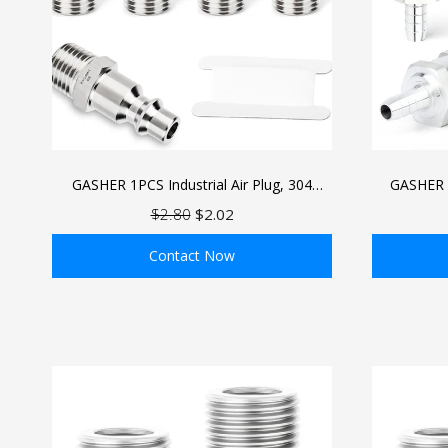
GASHER 1PCS Industrial Air Plug, 304
GASHER 
Stainless Steel 1/4"NPT Male, 1/4" High
Valve O
$2.80
$2.02
Flow Pneumatic Plugs
Aluminium
Contact Now
ADD TO BAG