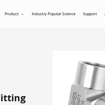
Product
Industry Popular Science
Support
itting