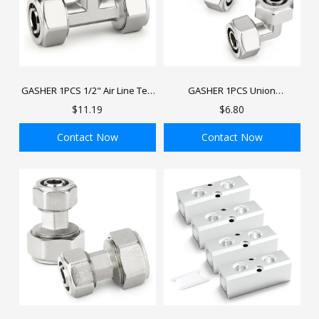
GASHER 1PCS 1/2" Air Line Tee
GASHER 1PCS Union
Compressed Air Fittings, Brass-
Compressed Air Line Fittings,
$11.19
$6.80
Nickel Plated T Air Hose Fittings
1/2" Tubing 90 degree, Brass-
Nickel Plated Air Elbow Piping
Contact Now
Contact Now
Fittings
ADD TO BAG
ADD TO BAG