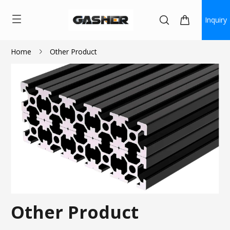
Inquiry
Home
Other Product
Other Product