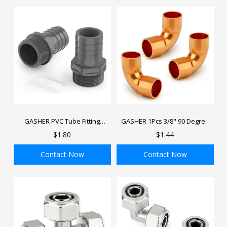
GASHER PVC Tube Fitting
GASHER 1Pcs 3/8" 90 Degree
Adapter Barbed Hose Fittings
Copper Coupling Fitting Elbow
$1.80
$1.44
Barbed x NPT Male
with Sweat End for HVAC
Refrigeration System
Contact Now
Contact Now
ADD TO BAG
ADD TO BAG