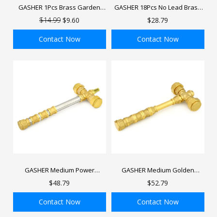
GASHER 1Pcs Brass Garden
GASHER 18Pcs No Lead Brass
Hose Shut Off Valve, GHT
Pex Fittings Set 1/2",3/4",1" PEX
$14.99
$9.60
$28.79
Water Hose Shut Turn Off
Elbow, Tee and Coupling for
Valve with Stainless Steel Long
Pex Tubing
Contact Now
Contact Now
Handle
ADD TO BAG
ADD TO BAG
GASHER Medium Power
GASHER Medium Golden
Hammer, DIY Toy Handmade
Hammer, DIY Toy Handmade
$48.79
$52.79
Golden Decorative Hammer, 16
Golden Decorative Hammer, 13
inch Length
inch Length
Contact Now
Contact Now