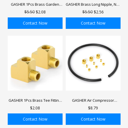
GASHER 1Pcs Brass Garden
GASHER Brass Long Nipple, NPT
Hose Fitting, GHT Male x NPT
brass nipple, Length Brass Pipe
$5.50
$2.08
$5.50
$2.56
Female Connector GHT to NPT
Fitting
Adapter Brass Fitting
Contact Now
Contact Now
ADD TO BAG
ADD TO BAG
GASHER 1Pcs Brass Tee Fitting,
GASHER Air Compressor
FNPT x FNPTx MNPT Pipe
Unloader Tube Kit, Contains
$2.08
$8.79
Fittings, Male Run Tee
1/2" Sleeve
Ferrules,Compression Insert
Contact Now
Contact Now
and Compression Nut