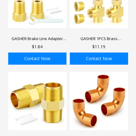
GASHER Brake Line Adapter
GASHER 1PCS Brass
Fittings Threads for Inverted
Replacement Control Needle
$1.84
$11.19
Flare Female
Valve 1/4" Female NPT X 1/4"
Female NPT
Contact Now
Contact Now
ADD TO BAG
ADD TO BAG