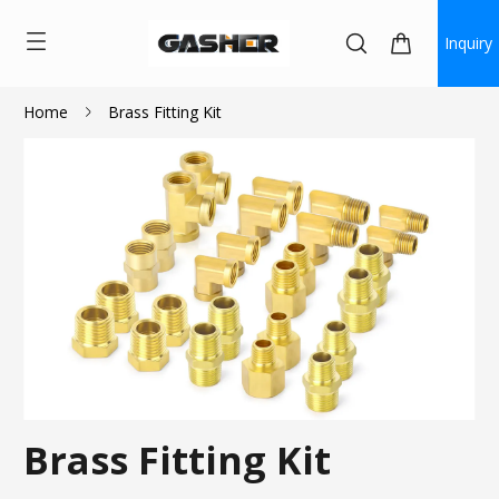
Inquiry
Home
Brass Fitting Kit
Brass Fitting Kit