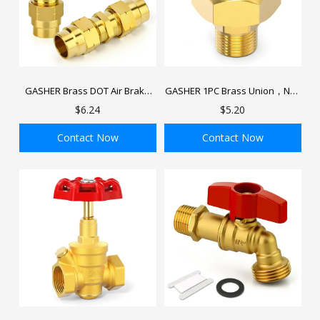
GASHER Brass DOT Air Brake
GASHER 1PC Brass Union，NPT
End Fitting with Brass Fitting
Male x NPT Female Pipe Fitting
$6.24
$5.20
Sleeve Tube, Air Brake Hose
Fitting for Replace Semi Truck
Contact Now
Contact Now
Air Brake System
ADD TO BAG
ADD TO BAG