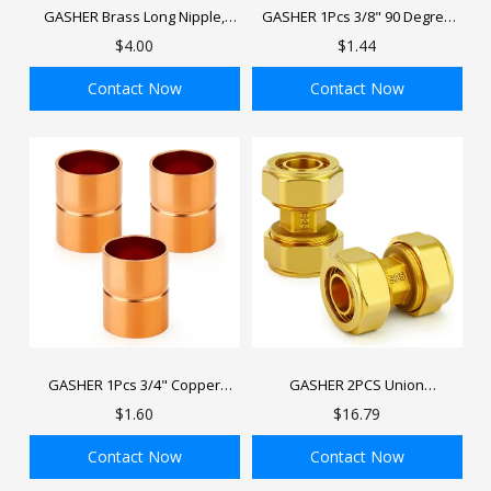
GASHER Brass Long Nipple,
GASHER 1Pcs 3/8" 90 Degree
Male x Male NPT Threads Brass
Copper Coupling Fitting Elbow
$4.00
$1.44
Nipple, Length Brass Pipe Fitting
with Sweat End for HVAC
Refrigeration System
Contact Now
Contact Now
ADD TO BAG
ADD TO BAG
GASHER 1Pcs 3/4" Copper
GASHER 2PCS Union
Coupling Fitting Straight with
Compressed Air Line
$1.60
$16.79
Sweat End for HVAC
Fittings,3/4" Tubing, Brass-
Refrigeration System
Nickel Plated Air Piping Fittings
Contact Now
Contact Now
For Compressed Air Tube