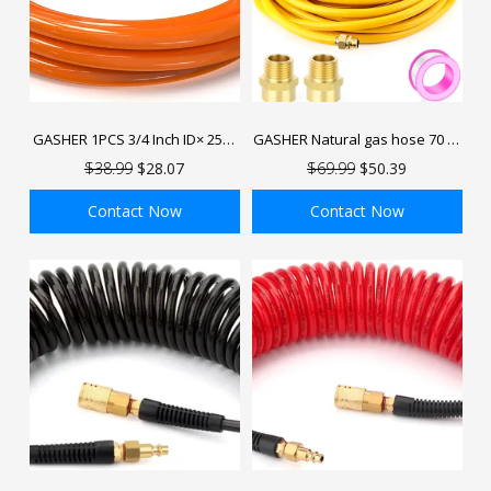
GASHER 1PCS 3/4 Inch ID× 25FT
GASHER Natural gas hose 70 FT
50FT 100FT HDPE Compressed
1/2" Flexible Gas Line Pipe
$38.99
$28.07
$69.99
$50.39
Air Pipe
Hose with Male Adapter Fittings
Contact Now
Contact Now
ADD TO BAG
ADD TO BAG