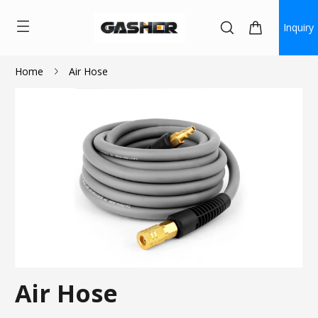
Inquiry
Home
Air Hose
Air Hose