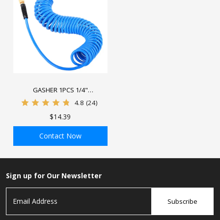
GASHER 1PCS 1/4"
Polyurethane Recoil Air Hose
4.8
(24)
with Bend Restrictor, 1/4"
$14.39
Industrial Quick Coupler and
Plug
Contact Now
ADD TO BAG
Sign up for Our Newsletter
Subscribe