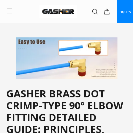
Inquiry
GASHER BRASS DOT
CRIMP-TYPE 90° ELBOW
FITTING DETAILED
GUIDE: PRINCIPLES,