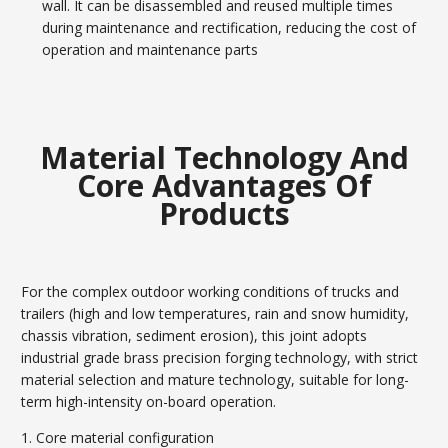
wall. It can be disassembled and reused multiple times
during maintenance and rectification, reducing the cost of
operation and maintenance parts
Material Technology And
Core Advantages Of
Products
For the complex outdoor working conditions of trucks and
trailers (high and low temperatures, rain and snow humidity,
chassis vibration, sediment erosion), this joint adopts
industrial grade brass precision forging technology, with strict
material selection and mature technology, suitable for long-
term high-intensity on-board operation.
1. Core material configuration