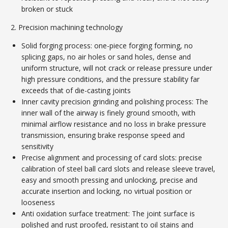
broken or stuck
2. Precision machining technology
Solid forging process: one-piece forging forming, no
splicing gaps, no air holes or sand holes, dense and
uniform structure, will not crack or release pressure under
high pressure conditions, and the pressure stability far
exceeds that of die-casting joints
Inner cavity precision grinding and polishing process: The
inner wall of the airway is finely ground smooth, with
minimal airflow resistance and no loss in brake pressure
transmission, ensuring brake response speed and
sensitivity
Precise alignment and processing of card slots: precise
calibration of steel ball card slots and release sleeve travel,
easy and smooth pressing and unlocking, precise and
accurate insertion and locking, no virtual position or
looseness
Anti oxidation surface treatment: The joint surface is
polished and rust proofed, resistant to oil stains and