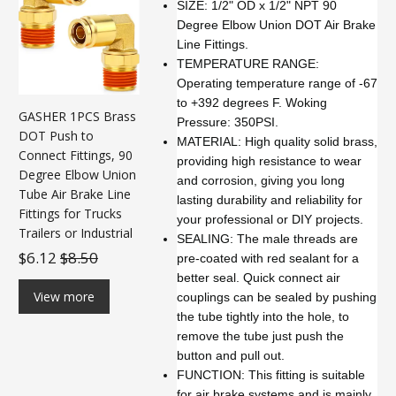
SIZE: 1/2" OD x 1/2" NPT 90
Degree Elbow Union DOT Air Brake
Line Fittings.
TEMPERATURE RANGE:
Operating temperature range of -67
to +392 degrees F. Woking
GASHER 1PCS Brass
Pressure: 350PSI.
DOT Push to
MATERIAL: High quality solid brass,
Connect Fittings, 90
providing high resistance to wear
Degree Elbow Union
and corrosion, giving you long
Tube Air Brake Line
lasting durability and reliability for
Fittings for Trucks
your professional or DIY projects.
Trailers or Industrial
SEALING: The male threads are
$6.12
$8.50
pre-coated with red sealant for a
better seal. Quick connect air
View more
couplings can be sealed by pushing
the tube tightly into the hole, to
remove the tube just push the
button and pull out.
FUNCTION: This fitting is suitable
for air brake systems and is mainly