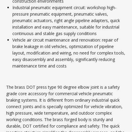
construction environments
Industrial pneumatic equipment circuit: workshop high-
pressure pneumatic equipment, pneumatic valves,
pneumatic actuators, right angle pipeline adapters, quick
installation and easy maintenance, suitable for industrial
continuous and stable gas supply conditions
Vehicle air circuit maintenance and renovation: repair of
brake leakage in old vehicles, optimization of pipeline
layout, modification and wiring, no need for complex tools,
easy disassembly and assembly, significantly reducing
maintenance time and costs
The brass DOT press type 90 degree elbow joint is a safety
grade core accessory for commercial vehicle pneumatic
braking systems. It is different from ordinary industrial quick
connect joints and is specially optimized for vehicle vibration,
high pressure, wide temperature, and outdoor complex
working conditions. The brass forged body is sturdy and
durable, DOT certified for compliance and safety. The quick