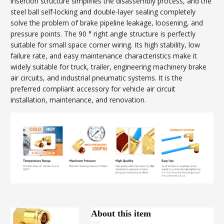
insertion structure simplifies the disassembly process, and the
steel ball self-locking and double-layer sealing completely
solve the problem of brake pipeline leakage, loosening, and
pressure points. The 90 ° right angle structure is perfectly
suitable for small space corner wiring. Its high stability, low
failure rate, and easy maintenance characteristics make it
widely suitable for truck, trailer, engineering machinery brake
air circuits, and industrial pneumatic systems. It is the
preferred compliant accessory for vehicle air circuit
installation, maintenance, and renovation.
About this item