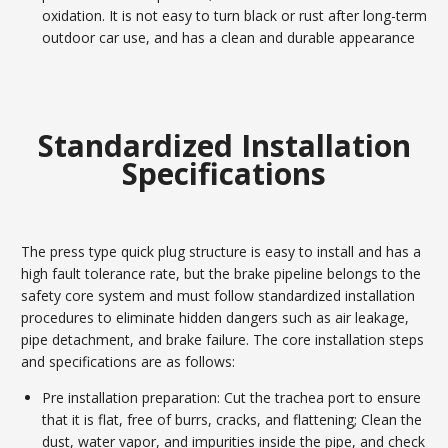
oxidation. It is not easy to turn black or rust after long-term
outdoor car use, and has a clean and durable appearance
Standardized Installation
Specifications
The press type quick plug structure is easy to install and has a
high fault tolerance rate, but the brake pipeline belongs to the
safety core system and must follow standardized installation
procedures to eliminate hidden dangers such as air leakage,
pipe detachment, and brake failure. The core installation steps
and specifications are as follows:
Pre installation preparation: Cut the trachea port to ensure
that it is flat, free of burrs, cracks, and flattening; Clean the
dust, water vapor, and impurities inside the pipe, and check