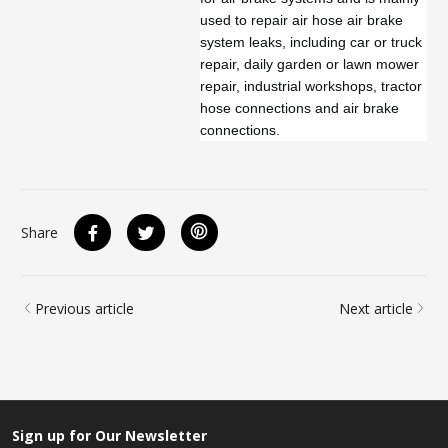
used to repair air hose air brake
system leaks, including car or truck
repair, daily garden or lawn mower
repair, industrial workshops, tractor
hose connections and air brake
connections.
Share
Previous article
Next article
Sign up for Our Newsletter