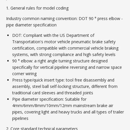
1. General rules for model coding
Industry common naming convention: DOT 90 ° press elbow -
pipe diameter specification
DOT: Compliant with the US Department of
Transportation's motor vehicle pneumatic brake safety
certification, compatible with commercial vehicle braking
systems, with strong compliance and high safety levels
90 ° elbow: a right angle turning structure designed
specifically for vertical pipeline reversing and narrow space
corner wiring
Press type/quick insert type: tool free disassembly and
assembly, steel ball self-locking structure, different from
traditional card sleeves and threaded joints
Pipe diameter specification: Suitable for
4mm/6mm/8mm/10mm/12mm mainstream brake air
pipes, covering light and heavy trucks and all types of trailer
pipelines
2. Core standard technical parameters