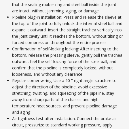
that the sealing rubber ring and steel ball inside the joint
are intact, without jamming, aging, or damage
Pipeline plug-in installation: Press and release the sleeve at
the top of the joint to fully unlock the internal steel ball and
expand it outward. Insert the straight trachea vertically into
the joint cavity until it reaches the bottom, without tilting or
forced compression throughout the entire process
Confirmation of self-locking locking: After inserting to the
bottom, release the pressing sleeve, gently pull the trachea
outward, feel the self-locking force of the steel ball, and
confirm that the pipeline is completely locked, without
looseness, and without any clearance
Regular corner wiring: Use a 90 ° right angle structure to
adjust the direction of the pipeline, avoid excessive
stretching, twisting, and squeezing of the pipeline, stay
away from sharp parts of the chassis and high-
temperature heat sources, and prevent pipeline damage
and aging
Air tightness test after installation: Connect the brake air
circuit, pressurize to standard working pressure, apply