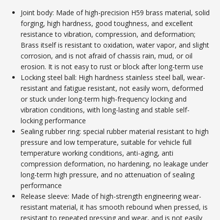
Joint body: Made of high-precision H59 brass material, solid
forging, high hardness, good toughness, and excellent
resistance to vibration, compression, and deformation;
Brass itself is resistant to oxidation, water vapor, and slight
corrosion, and is not afraid of chassis rain, mud, or oil
erosion. It is not easy to rust or block after long-term use
Locking steel ball: High hardness stainless steel ball, wear-
resistant and fatigue resistant, not easily worn, deformed
or stuck under long-term high-frequency locking and
vibration conditions, with long-lasting and stable self-
locking performance
Sealing rubber ring: special rubber material resistant to high
pressure and low temperature, suitable for vehicle full
temperature working conditions, anti-aging, anti
compression deformation, no hardening, no leakage under
long-term high pressure, and no attenuation of sealing
performance
Release sleeve: Made of high-strength engineering wear-
resistant material, it has smooth rebound when pressed, is
resistant to repeated pressing and wear, and is not easily