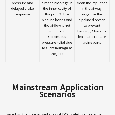
pressure and
dirt and blockage in
clean the impurities
delayed brake
the inner cavity of
in the airway,
response
the joint; 2. The
organize the
pipeline bends and
pipeline direction
the airflow is not
to prevent
smooth; 3.
bending; Check for
Continuous
leaks and replace
pressure relief due
aging parts
to slight leakage at
the joint
Mainstream Application
Scenarios
Based on the core advantages of DOT safety compliance,