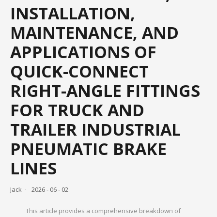
INSTALLATION,
MAINTENANCE, AND
APPLICATIONS OF
QUICK-CONNECT
RIGHT-ANGLE FITTINGS
FOR TRUCK AND
TRAILER INDUSTRIAL
PNEUMATIC BRAKE
LINES
Jack
2026 - 06 - 02
This article provides a comprehensive breakdown of