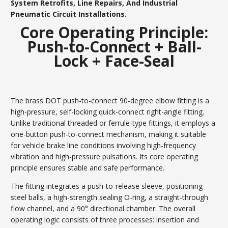
System Retrofits, Line Repairs, And Industrial
Pneumatic Circuit Installations.
Core Operating Principle:
Push-to-Connect + Ball-
Lock + Face-Seal
The brass DOT push-to-connect 90-degree elbow fitting is a
high-pressure, self-locking quick-connect right-angle fitting.
Unlike traditional threaded or ferrule-type fittings, it employs a
one-button push-to-connect mechanism, making it suitable
for vehicle brake line conditions involving high-frequency
vibration and high-pressure pulsations. Its core operating
principle ensures stable and safe performance.
The fitting integrates a push-to-release sleeve, positioning
steel balls, a high-strength sealing O-ring, a straight-through
flow channel, and a 90° directional chamber. The overall
operating logic consists of three processes: insertion and