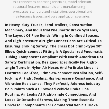
this connector’s operating principles, model selection,
structural features, materials and manufacturing
processes, standardized installation, operational and
maintenance issues, and core application scenarios.
In Heavy-duty Trucks, Semi-trailers, Construction
Machinery, And Industrial Pneumatic Brake Systems,
The Layout Of Pipe Bends, Wiring In Confined Spaces,
And High-pressure Airtight Connections Are Critical To
Ensuring Braking Safety. The Brass Dot Crimp-type 90°
Elbow Quick-connect Fitting Is A Specialized Pneumatic
Tubing Component Compliant With North American Dot
Safety Certification. Designed Specifically For Right-
angle Turns In Nylon Air Hoses And Pu Brake Lines, It
Features Tool-free, Crimp-to-connect Installation, Self-
locking Airtight Sealing, High-pressure Resistance, And
Vibration Resistance. They Perfectly Address Industry
Pain Points Such As Crowded Vehicle Brake Line
Routing, Air Leaks At Right-angle Connections, And
Loose Or Detached Screws, Making Them Essential
Universal Components For Commercial Vehicle Brake