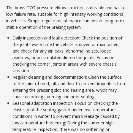
The brass DOT pressure elbow structure is durable and has a
low failure rate, suitable for high-intensity working conditions
in vehicles. Simple regular maintenance can ensure long-term
stable operation of the braking system:
Daily inspection and leak detection: Check the position of
the joints every time the vehicle is driven or maintained,
and check for any air leaks, abnormal noises, loose
pipelines, or accumulated dirt on the joints. Focus on
checking the corner joints in areas with severe chassis
vibration
Regular cleaning and decontamination: Clean the surface
of the joint of mud, oil, and dust to prevent impurities from
entering the pressing slot and sealing area, which may
cause unlocking jamming and poor sealing
Seasonal adaptation inspection: Focus on checking the
elasticity of the sealing gasket under low temperature
conditions in winter to prevent micro leakage caused by
low-temperature hardening; During the summer high
temperature inspection, there was no softening or