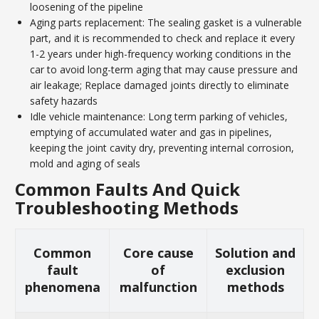
loosening of the pipeline
Aging parts replacement: The sealing gasket is a vulnerable
part, and it is recommended to check and replace it every
1-2 years under high-frequency working conditions in the
car to avoid long-term aging that may cause pressure and
air leakage; Replace damaged joints directly to eliminate
safety hazards
Idle vehicle maintenance: Long term parking of vehicles,
emptying of accumulated water and gas in pipelines,
keeping the joint cavity dry, preventing internal corrosion,
mold and aging of seals
Common Faults And Quick
Troubleshooting Methods
Common
Core cause
Solution and
fault
of
exclusion
phenomena
malfunction
methods