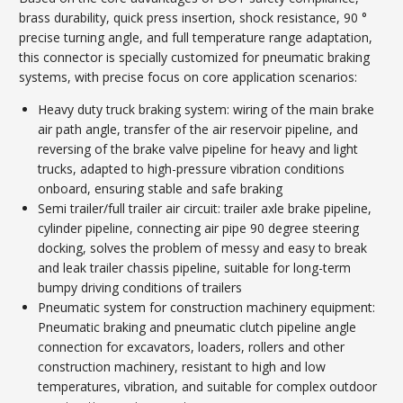
brass durability, quick press insertion, shock resistance, 90 °
precise turning angle, and full temperature range adaptation,
this connector is specially customized for pneumatic braking
systems, with precise focus on core application scenarios:
Heavy duty truck braking system: wiring of the main brake
air path angle, transfer of the air reservoir pipeline, and
reversing of the brake valve pipeline for heavy and light
trucks, adapted to high-pressure vibration conditions
onboard, ensuring stable and safe braking
Semi trailer/full trailer air circuit: trailer axle brake pipeline,
cylinder pipeline, connecting air pipe 90 degree steering
docking, solves the problem of messy and easy to break
and leak trailer chassis pipeline, suitable for long-term
bumpy driving conditions of trailers
Pneumatic system for construction machinery equipment:
Pneumatic braking and pneumatic clutch pipeline angle
connection for excavators, loaders, rollers and other
construction machinery, resistant to high and low
temperatures, vibration, and suitable for complex outdoor