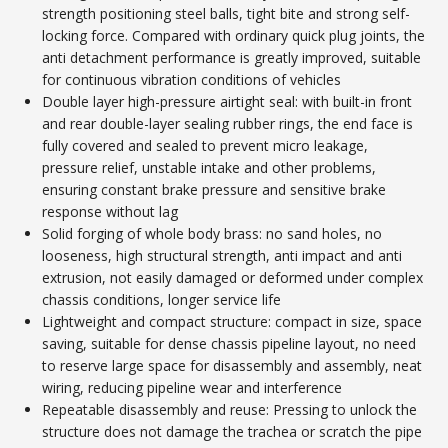
strength positioning steel balls, tight bite and strong self-
locking force. Compared with ordinary quick plug joints, the
anti detachment performance is greatly improved, suitable
for continuous vibration conditions of vehicles
Double layer high-pressure airtight seal: with built-in front
and rear double-layer sealing rubber rings, the end face is
fully covered and sealed to prevent micro leakage,
pressure relief, unstable intake and other problems,
ensuring constant brake pressure and sensitive brake
response without lag
Solid forging of whole body brass: no sand holes, no
looseness, high structural strength, anti impact and anti
extrusion, not easily damaged or deformed under complex
chassis conditions, longer service life
Lightweight and compact structure: compact in size, space
saving, suitable for dense chassis pipeline layout, no need
to reserve large space for disassembly and assembly, neat
wiring, reducing pipeline wear and interference
Repeatable disassembly and reuse: Pressing to unlock the
structure does not damage the trachea or scratch the pipe