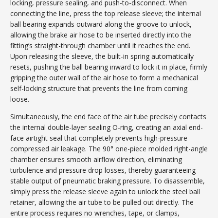
locking, pressure sealing, and push-to-disconnect. When
connecting the line, press the top release sleeve; the internal
ball bearing expands outward along the groove to unlock,
allowing the brake air hose to be inserted directly into the
fitting’s straight-through chamber until it reaches the end.
Upon releasing the sleeve, the built-in spring automatically
resets, pushing the ball bearing inward to lock it in place, firmly
gripping the outer wall of the air hose to form a mechanical
self-locking structure that prevents the line from coming
loose.
Simultaneously, the end face of the air tube precisely contacts
the internal double-layer sealing O-ring, creating an axial end-
face airtight seal that completely prevents high-pressure
compressed air leakage. The 90° one-piece molded right-angle
chamber ensures smooth airflow direction, eliminating
turbulence and pressure drop losses, thereby guaranteeing
stable output of pneumatic braking pressure. To disassemble,
simply press the release sleeve again to unlock the steel ball
retainer, allowing the air tube to be pulled out directly. The
entire process requires no wrenches, tape, or clamps,