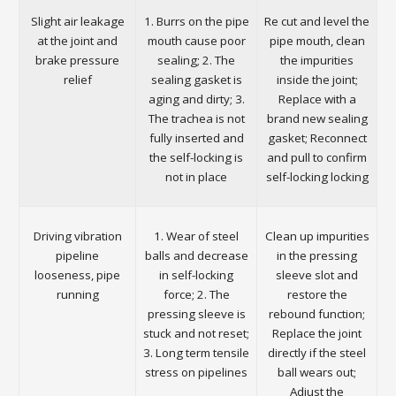
Slight air leakage
1. Burrs on the pipe
Re cut and level the
at the joint and
mouth cause poor
pipe mouth, clean
brake pressure
sealing; 2. The
the impurities
relief
sealing gasket is
inside the joint;
aging and dirty; 3.
Replace with a
The trachea is not
brand new sealing
fully inserted and
gasket; Reconnect
the self-locking is
and pull to confirm
not in place
self-locking locking
Driving vibration
1. Wear of steel
Clean up impurities
pipeline
balls and decrease
in the pressing
looseness, pipe
in self-locking
sleeve slot and
running
force; 2. The
restore the
pressing sleeve is
rebound function;
stuck and not reset;
Replace the joint
3. Long term tensile
directly if the steel
stress on pipelines
ball wears out;
Adjust the