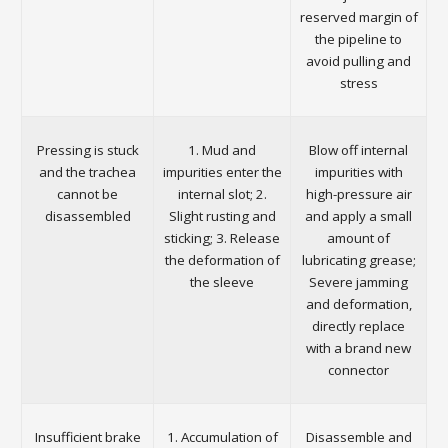
reserved margin of
the pipeline to
avoid pulling and
stress
Pressing is stuck
1. Mud and
Blow off internal
and the trachea
impurities enter the
impurities with
cannot be
internal slot; 2.
high-pressure air
disassembled
Slight rusting and
and apply a small
sticking; 3. Release
amount of
the deformation of
lubricating grease;
the sleeve
Severe jamming
and deformation,
directly replace
with a brand new
connector
Insufficient brake
1. Accumulation of
Disassemble and