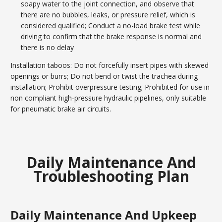
soapy water to the joint connection, and observe that
there are no bubbles, leaks, or pressure relief, which is
considered qualified; Conduct a no-load brake test while
driving to confirm that the brake response is normal and
there is no delay
Installation taboos: Do not forcefully insert pipes with skewed
openings or burrs; Do not bend or twist the trachea during
installation; Prohibit overpressure testing; Prohibited for use in
non compliant high-pressure hydraulic pipelines, only suitable
for pneumatic brake air circuits.
Daily Maintenance And
Troubleshooting Plan
Daily Maintenance And Upkeep