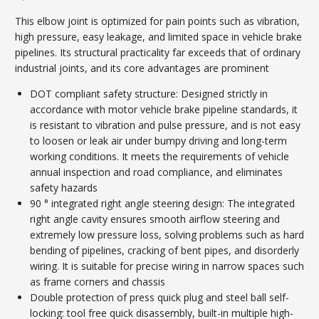
This elbow joint is optimized for pain points such as vibration,
high pressure, easy leakage, and limited space in vehicle brake
pipelines. Its structural practicality far exceeds that of ordinary
industrial joints, and its core advantages are prominent
DOT compliant safety structure: Designed strictly in
accordance with motor vehicle brake pipeline standards, it
is resistant to vibration and pulse pressure, and is not easy
to loosen or leak air under bumpy driving and long-term
working conditions. It meets the requirements of vehicle
annual inspection and road compliance, and eliminates
safety hazards
90 ° integrated right angle steering design: The integrated
right angle cavity ensures smooth airflow steering and
extremely low pressure loss, solving problems such as hard
bending of pipelines, cracking of bent pipes, and disorderly
wiring. It is suitable for precise wiring in narrow spaces such
as frame corners and chassis
Double protection of press quick plug and steel ball self-
locking: tool free quick disassembly, built-in multiple high-