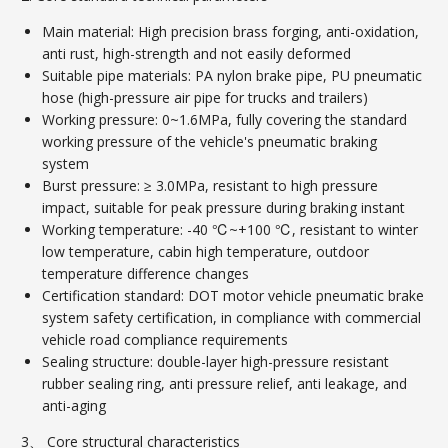
Main material: High precision brass forging, anti-oxidation,
anti rust, high-strength and not easily deformed
Suitable pipe materials: PA nylon brake pipe, PU pneumatic
hose (high-pressure air pipe for trucks and trailers)
Working pressure: 0~1.6MPa, fully covering the standard
working pressure of the vehicle's pneumatic braking
system
Burst pressure: ≥ 3.0MPa, resistant to high pressure
impact, suitable for peak pressure during braking instant
Working temperature: -40 ℃~+100 ℃, resistant to winter
low temperature, cabin high temperature, outdoor
temperature difference changes
Certification standard: DOT motor vehicle pneumatic brake
system safety certification, in compliance with commercial
vehicle road compliance requirements
Sealing structure: double-layer high-pressure resistant
rubber sealing ring, anti pressure relief, anti leakage, and
anti-aging
3、 Core structural characteristics