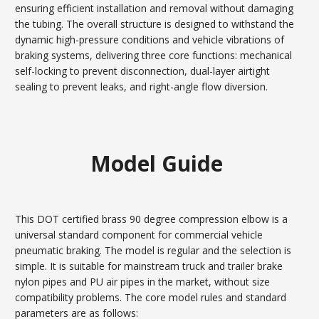
ensuring efficient installation and removal without damaging
the tubing. The overall structure is designed to withstand the
dynamic high-pressure conditions and vehicle vibrations of
braking systems, delivering three core functions: mechanical
self-locking to prevent disconnection, dual-layer airtight
sealing to prevent leaks, and right-angle flow diversion.
Model Guide
This DOT certified brass 90 degree compression elbow is a
universal standard component for commercial vehicle
pneumatic braking. The model is regular and the selection is
simple. It is suitable for mainstream truck and trailer brake
nylon pipes and PU air pipes in the market, without size
compatibility problems. The core model rules and standard
parameters are as follows: